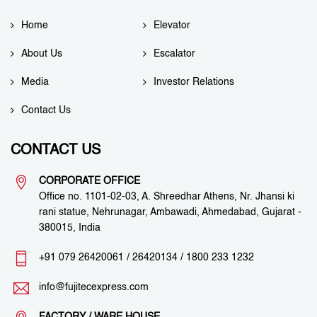
Home
Elevator
About Us
Escalator
Media
Investor Relations
Contact Us
CONTACT US
CORPORATE OFFICE
Office no. 1101-02-03, A. Shreedhar Athens, Nr. Jhansi ki
rani statue, Nehrunagar, Ambawadi, Ahmedabad, Gujarat -
380015, India
+91 079 26420061
/
26420134
/
1800 233 1232
info@fujitecexpress.com