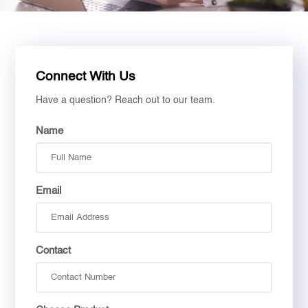
Connect With Us
Have a question? Reach out to our team.
Name
Email
Contact