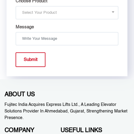
Choose Product
Select Your Product
Message
Submit
ABOUT US
Fujitec India Acquires Express Lifts Ltd., A Leading Elevator
Solutions Provider In Ahmedabad, Gujarat, Strengthening Market
Presence.
COMPANY
USEFUL LINKS