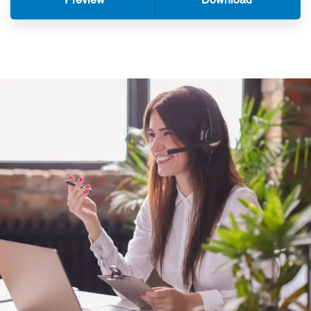
Preview
Download