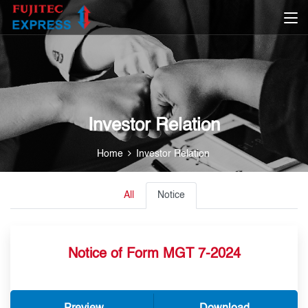
Investor Relation
Home
Investor Relation
All
Notice
Notice of Form MGT 7-2024